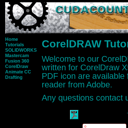
Home
CorelDRAW Tutor
Tutorials
SOLIDWORKS
Mastercam
Welcome to our CorelDR
Fusion 360
written for CorelDraw X5
CorelDraw
Animate CC
PDF icon are available
Drafting
reader from Adobe.
Any questions contact 