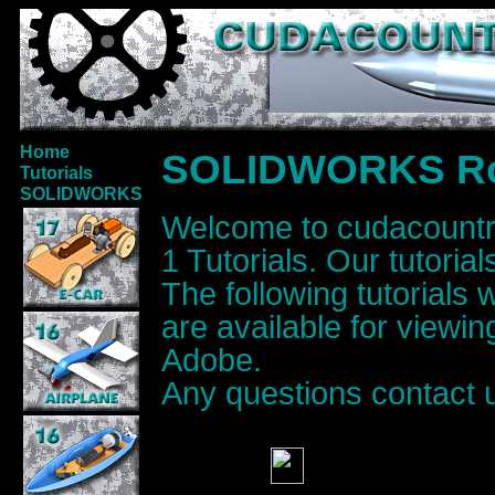
Home
SOLIDWORKS Roc
Tutorials
SOLIDWORKS
Welcome to cudacoun
1 Tutorials. Our tutoria
The following tutorials
are available for viewi
Adobe.
Any questions contact 