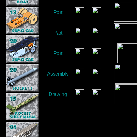
Part
Part
Part
Assembly
Drawing