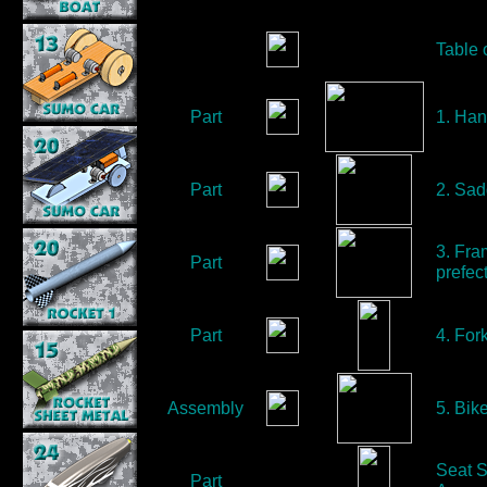
Table 
Part
1. Han
Part
2. Sad
3. Fra
Part
prefect
Part
4. Fork
Assembly
5. Bik
Seat S
Part