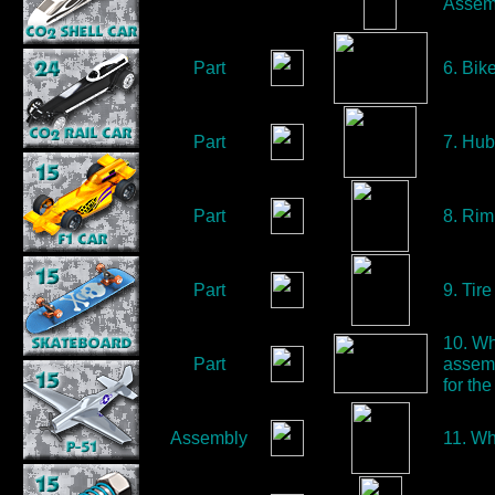
Assem
Part
6. Bik
Part
7. Hub
Part
8. Rim
Part
9. Tire
10. Wh
Part
assemb
for t
Assembly
11. Wh