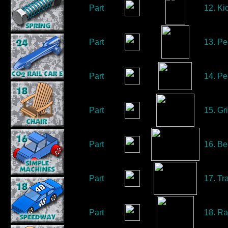
Part
12. Ki
Part
13. Pe
Part
14. Pe
Part
15. Gri
Part
16. Be
Part
17. Tra
Part
18. Ra