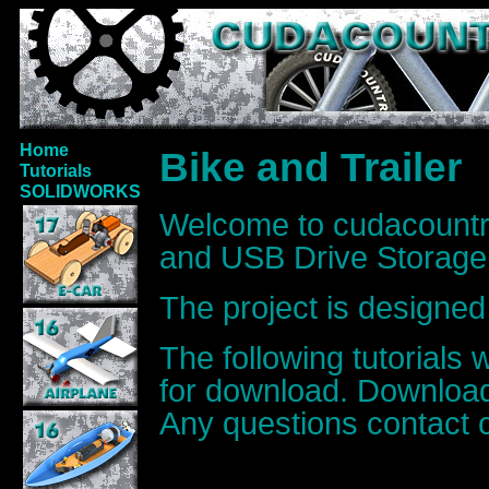
Home
Bike and Trailer
Tutorials
SOLIDWORKS
Welcome to cudacount
and USB Drive Storage 
The project is designed 
The following tutorials 
for download. Download
Any questions contact 