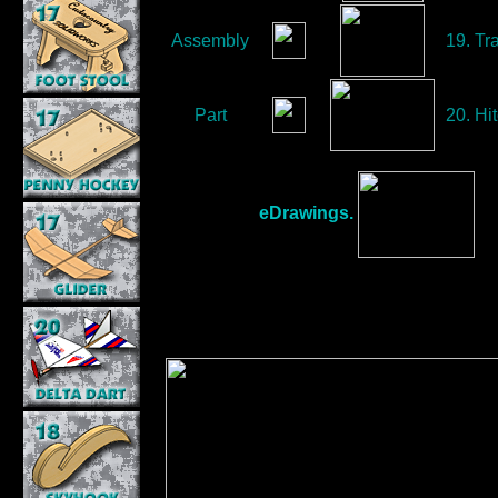
Assembly
19. Tr
Part
20. Hit
eDrawings.