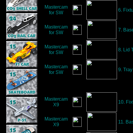
Mastercam
6. Fix
for SW
Mastercam
7. Bas
for SW
Mastercam
8. Lid
for SW
Mastercam
9. Tra
for SW
Mastercam
10. Fi
X9
Mastercam
11. Ba
X9