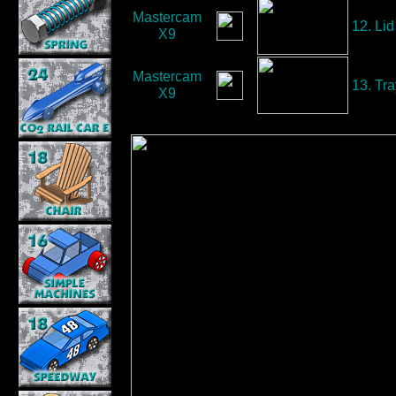
Mastercam
12. Li
X9
Mastercam
13. Tr
X9