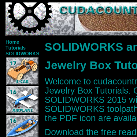
Home
SOLIDWORKS an
Tutorials
SOLIDWORKS
Jewelry Box Tuto
Welcome to cudacoun
Jewelry Box Tutorials. O
SOLIDWORKS 2015 wit
SOLIDWORKS toolpaths. 
the PDF icon are availa
Download the free read