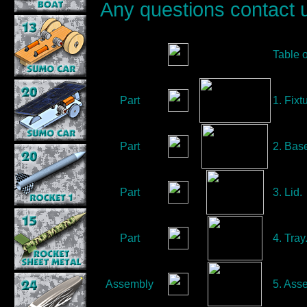
Any questions contact 
Table 
Part
1. Fixt
Part
2. Bas
Part
3. Lid.
Part
4. Tray
Assembly
5. Ass